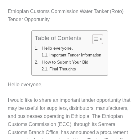
Skip
Ethiopian Customs Commission Water Tanker (Roto)
to
Tender Opportunity
content
Table of Contents
Hello everyone,
Important Tender Information
How to Submit Your Bid
Final Thoughts
Hello everyone,
I would like to share an important tender opportunity that
may be useful for suppliers, distributors, manufacturers,
and businesses operating in Ethiopia. The Ethiopian
Customs Commission (ECC), through its Semera
Customs Branch Office, has announced a procurement