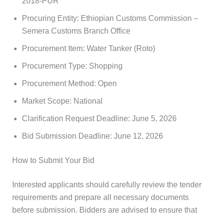
2018-PUR
Procuring Entity: Ethiopian Customs Commission –
Semera Customs Branch Office
Procurement Item: Water Tanker (Roto)
Procurement Type: Shopping
Procurement Method: Open
Market Scope: National
Clarification Request Deadline: June 5, 2026
Bid Submission Deadline: June 12, 2026
How to Submit Your Bid
Interested applicants should carefully review the tender
requirements and prepare all necessary documents
before submission. Bidders are advised to ensure that