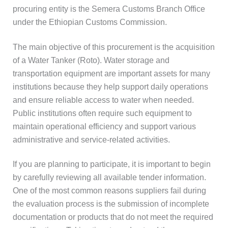
procuring entity is the Semera Customs Branch Office
under the Ethiopian Customs Commission.
The main objective of this procurement is the acquisition
of a Water Tanker (Roto). Water storage and
transportation equipment are important assets for many
institutions because they help support daily operations
and ensure reliable access to water when needed.
Public institutions often require such equipment to
maintain operational efficiency and support various
administrative and service-related activities.
If you are planning to participate, it is important to begin
by carefully reviewing all available tender information.
One of the most common reasons suppliers fail during
the evaluation process is the submission of incomplete
documentation or products that do not meet the required