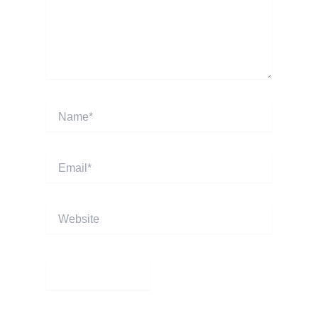
Name*
Email*
Website