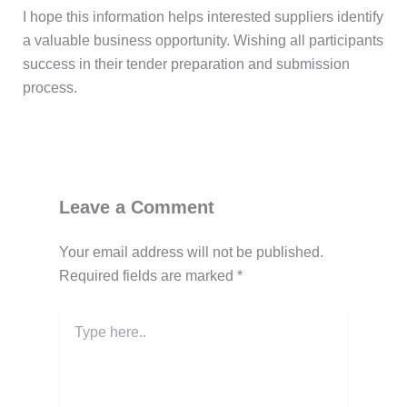
I hope this information helps interested suppliers identify
a valuable business opportunity. Wishing all participants
success in their tender preparation and submission
process.
Post Views:
155
Leave a Comment
Your email address will not be published.
Required fields are marked
*
Type
here..