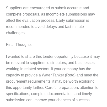
Suppliers are encouraged to submit accurate and
complete proposals, as incomplete submissions may
affect the evaluation process. Early submission is
recommended to avoid delays and last-minute
challenges.
Final Thoughts
I wanted to share this tender opportunity because it may
be relevant to suppliers, distributors, and businesses
working in related sectors. If your company has the
capacity to provide a Water Tanker (Roto) and meet the
procurement requirements, it may be worth exploring
this opportunity further. Careful preparation, attention to
specifications, complete documentation, and timely
submission can improve your chances of success.