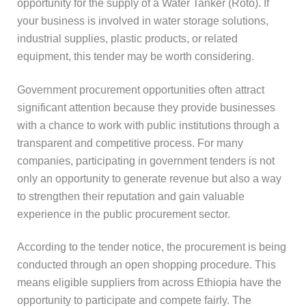
opportunity for the supply of a Water Tanker (Roto). If
your business is involved in water storage solutions,
industrial supplies, plastic products, or related
equipment, this tender may be worth considering.
Government procurement opportunities often attract
significant attention because they provide businesses
with a chance to work with public institutions through a
transparent and competitive process. For many
companies, participating in government tenders is not
only an opportunity to generate revenue but also a way
to strengthen their reputation and gain valuable
experience in the public procurement sector.
According to the tender notice, the procurement is being
conducted through an open shopping procedure. This
means eligible suppliers from across Ethiopia have the
opportunity to participate and compete fairly. The