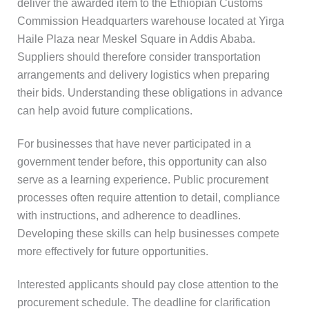
deliver the awarded item to the Ethiopian Customs
Commission Headquarters warehouse located at Yirga
Haile Plaza near Meskel Square in Addis Ababa.
Suppliers should therefore consider transportation
arrangements and delivery logistics when preparing
their bids. Understanding these obligations in advance
can help avoid future complications.
For businesses that have never participated in a
government tender before, this opportunity can also
serve as a learning experience. Public procurement
processes often require attention to detail, compliance
with instructions, and adherence to deadlines.
Developing these skills can help businesses compete
more effectively for future opportunities.
Interested applicants should pay close attention to the
procurement schedule. The deadline for clarification