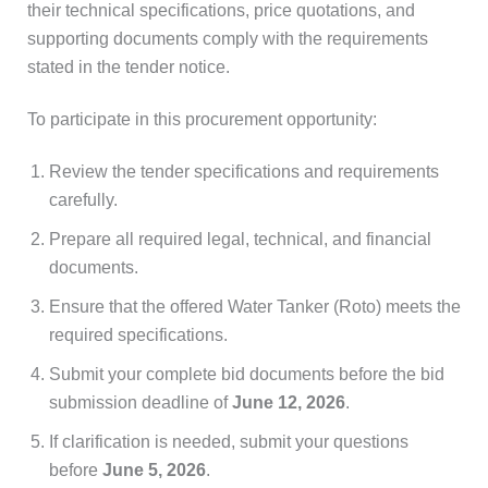
their technical specifications, price quotations, and
supporting documents comply with the requirements
stated in the tender notice.
To participate in this procurement opportunity:
Review the tender specifications and requirements
carefully.
Prepare all required legal, technical, and financial
documents.
Ensure that the offered Water Tanker (Roto) meets the
required specifications.
Submit your complete bid documents before the bid
submission deadline of
June 12, 2026
.
If clarification is needed, submit your questions
before
June 5, 2026
.