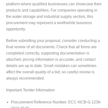
platform where qualified businesses can showcase their
products and capabilities. For companies operating in
the water storage and industrial supply sectors, this
procurement may represent a worthwhile business
opportunity.
Before submitting your proposal, consider conducting a
final review of all documents. Check that all forms are
completed correctly, supporting documentation is
attached, pricing information is accurate, and contact
details are up to date. Small mistakes can sometimes
affect the overall quality of a bid, so careful review is
always recommended.
Important Tender Information
Procurement Reference Number: ECC-NCB-G-1236-