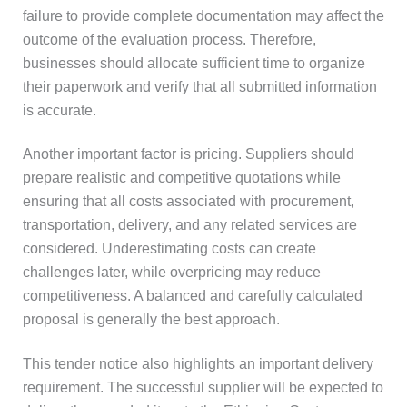
failure to provide complete documentation may affect the
outcome of the evaluation process. Therefore,
businesses should allocate sufficient time to organize
their paperwork and verify that all submitted information
is accurate.
Another important factor is pricing. Suppliers should
prepare realistic and competitive quotations while
ensuring that all costs associated with procurement,
transportation, delivery, and any related services are
considered. Underestimating costs can create
challenges later, while overpricing may reduce
competitiveness. A balanced and carefully calculated
proposal is generally the best approach.
This tender notice also highlights an important delivery
requirement. The successful supplier will be expected to