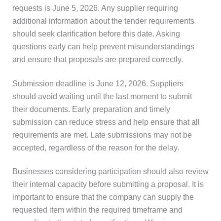
requests is June 5, 2026. Any supplier requiring
additional information about the tender requirements
should seek clarification before this date. Asking
questions early can help prevent misunderstandings
and ensure that proposals are prepared correctly.
Submission deadline is June 12, 2026. Suppliers
should avoid waiting until the last moment to submit
their documents. Early preparation and timely
submission can reduce stress and help ensure that all
requirements are met. Late submissions may not be
accepted, regardless of the reason for the delay.
Businesses considering participation should also review
their internal capacity before submitting a proposal. It is
important to ensure that the company can supply the
requested item within the required timeframe and