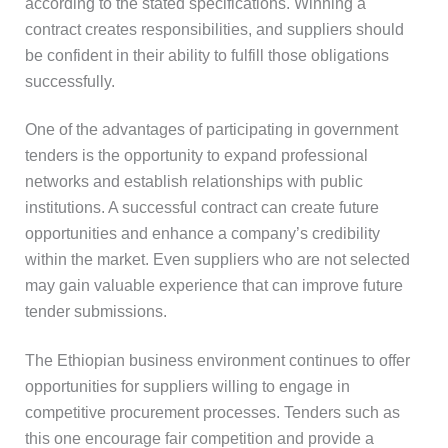
according to the stated specifications. Winning a
contract creates responsibilities, and suppliers should
be confident in their ability to fulfill those obligations
successfully.
One of the advantages of participating in government
tenders is the opportunity to expand professional
networks and establish relationships with public
institutions. A successful contract can create future
opportunities and enhance a company’s credibility
within the market. Even suppliers who are not selected
may gain valuable experience that can improve future
tender submissions.
The Ethiopian business environment continues to offer
opportunities for suppliers willing to engage in
competitive procurement processes. Tenders such as
this one encourage fair competition and provide a