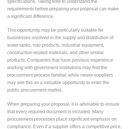
specifications. Taking time to understand the
requirements before preparing your proposal can make
a significant difference.
This opportunity may be particularly suitable for
businesses involved in the supply and distribution of
water tanks, roto products, industrial equipment,
construction-related materials, and other similar
products. Companies that have previous experience
working with government institutions may find the
procurement process familiar, while newer suppliers
may see this as a valuable opportunity to enter the
public procurement market.
When preparing your proposal, it is advisable to ensure
that every required document is included. Many
procurement processes place significant emphasis on
compliance. Even if a supplier offers a competitive price,