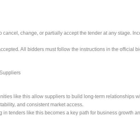
to cancel, change, or partially accept the tender at any stage. I
ccepted. All bidders must follow the instructions in the official 
 Suppliers
es like this allow suppliers to build long-term relationships wit
stability, and consistent market access.
 in tenders like this becomes a key path for business growth an