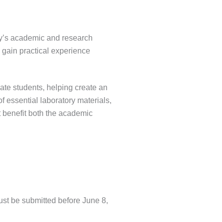
ty’s academic and research
o gain practical experience
ate students, helping create an
f essential laboratory materials,
at benefit both the academic
must be submitted before June 8,