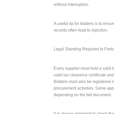
without interruption.
A useful tip for bidders is to ens
records often lead to rejection.
Legal Standing Required to Parti
Every supplier must hold a valid b
valid tax clearance certificate and
Bidders must also be registered i
procurement activities. Some appl
depending on the bid document.
It is always important to check t