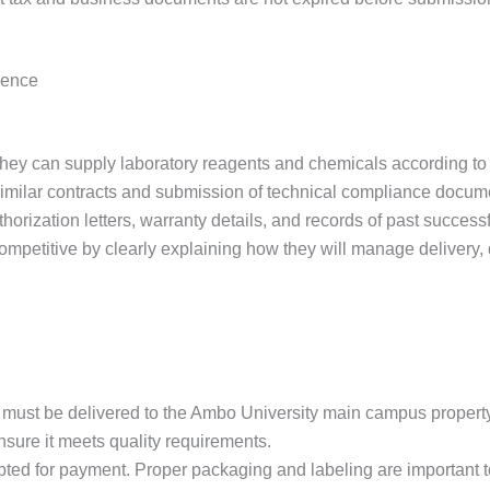
ience
hey can supply laboratory reagents and chemicals according to t
similar contracts and submission of technical compliance docum
orization letters, warranty details, and records of past success
petitive by clearly explaining how they will manage delivery, qu
ods must be delivered to the Ambo University main campus propert
sure it meets quality requirements.
ted for payment. Proper packaging and labeling are important t