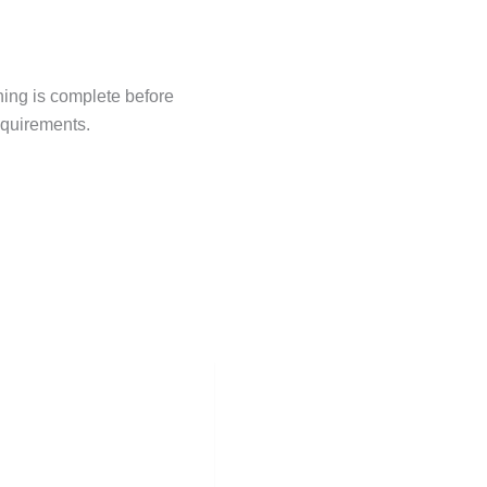
hing is complete before
equirements.