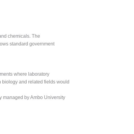
 and chemicals. The
llows standard government
rtments where laboratory
 biology and related fields would
ly managed by Ambo University