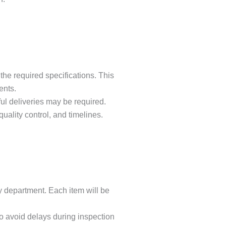
he required specifications. This
ents.
ful deliveries may be required.
ality control, and timelines.
y department. Each item will be
o avoid delays during inspection