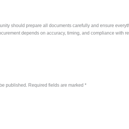
rtunity should prepare all documents carefully and ensure everyt
ocurement depends on accuracy, timing, and compliance with r
 be published.
Required fields are marked
*