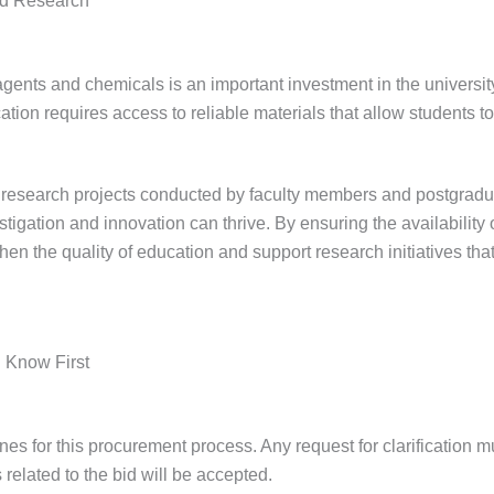
nd Research
agents and chemicals is an important investment in the universi
ation requires access to reliable materials that allow students t
o research projects conducted by faculty members and postgradu
tigation and innovation can thrive. By ensuring the availability o
then the quality of education and support research initiatives th
 Know First
ines for this procurement process. Any request for clarification 
 related to the bid will be accepted.