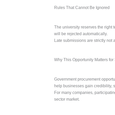
Rules That Cannot Be Ignored
The university reserves the right 
will be rejected automatically.
Late submissions are strictly not a
Why This Opportunity Matters for
Government procurement opportuniti
help businesses gain credibility, 
For many companies, participating
sector market.