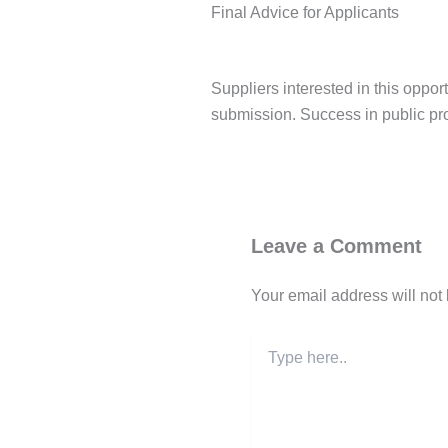
Final Advice for Applicants
Suppliers interested in this oppo
submission. Success in public pr
Post Views:
150
Leave a Comment
Your email address will not
Type
here..