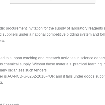
ic procurement invitation for the supply of laboratory reagents
d suppliers under a national competitive bidding system and fo
ia.
ed to support teaching and research activities in science depa
chemical supply. Without these materials, practical learning in
ularly organizes such tenders.
er is AU-NCB-G-0262-2018-PUR and it falls under goods supp
g.