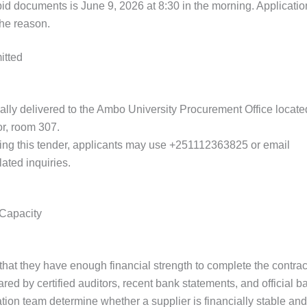
bid documents is June 9, 2026 at 8:30 in the morning. Application
the reason.
itted
ally delivered to the Ambo University Procurement Office locat
oor, room 307.
ding this tender, applicants may use +251112363825 or email
ku
lated inquiries.
 Capacity
that they have enough financial strength to complete the contrac
red by certified auditors, recent bank statements, and official ba
ion team determine whether a supplier is financially stable and