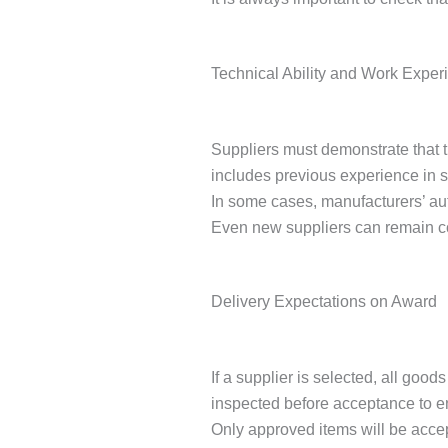
Technical Ability and Work Exper
Suppliers must demonstrate that t
includes previous experience in 
In some cases, manufacturers’ auth
Even new suppliers can remain com
Delivery Expectations on Award
If a supplier is selected, all go
inspected before acceptance to en
Only approved items will be accep