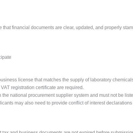
ure that financial documents are clear, updated, and properly sta
cipate
usiness license that matches the supply of laboratory chemicals 
 VAT registration certificate are required.
n the national procurement supplier system and must not be list
icants may also need to provide conflict of interest declaration
hat tax and business documents are not expired before submissio