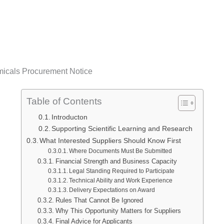
micals Procurement Notice
Table of Contents
Introducton
Supporting Scientific Learning and Research
What Interested Suppliers Should Know First
Where Documents Must Be Submitted
Financial Strength and Business Capacity
Legal Standing Required to Participate
Technical Ability and Work Experience
Delivery Expectations on Award
Rules That Cannot Be Ignored
Why This Opportunity Matters for Suppliers
Final Advice for Applicants