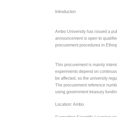
Introducton
Ambo University has issued a publ
announcement is open to qualifie
procurement procedures in Ethiop
This procurement is mainly intend
experiments depend on continuous 
be affected, so the university reg
The procurement reference numb
using government treasury fundin
Location: Ambo