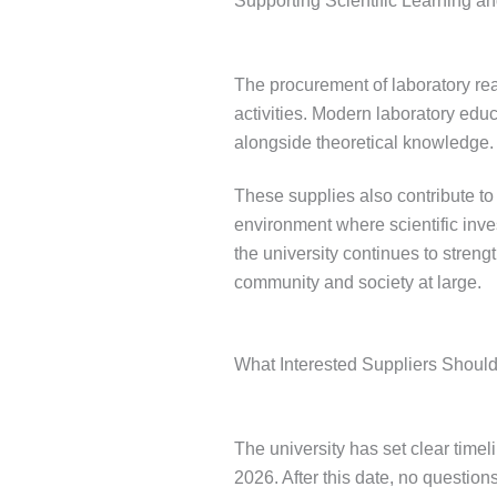
Supporting Scientific Learning a
The procurement of laboratory re
activities. Modern laboratory educ
alongside theoretical knowledge.
These supplies also contribute t
environment where scientific inves
the university continues to streng
community and society at large.
What Interested Suppliers Should
The university has set clear timel
2026. After this date, no questions