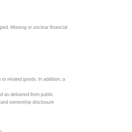
mped. Missing or unclear financial
or related goods. In addition, a
ed as debarred from public
s and ownership disclosure
n.