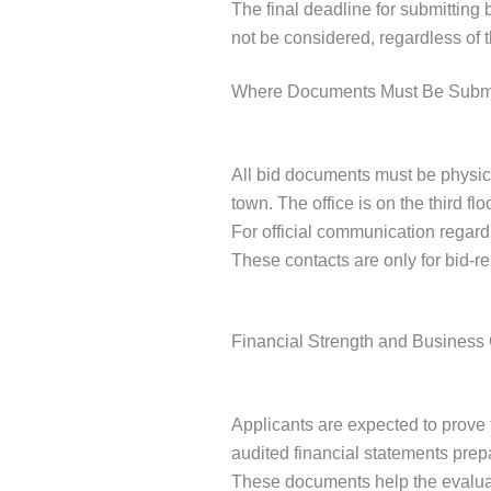
The final deadline for submitting 
not be considered, regardless of 
Where Documents Must Be Subm
All bid documents must be physic
town. The office is on the third fl
For official communication regar
These contacts are only for bid-re
Financial Strength and Business
Applicants are expected to prove 
audited financial statements prepa
These documents help the evaluat