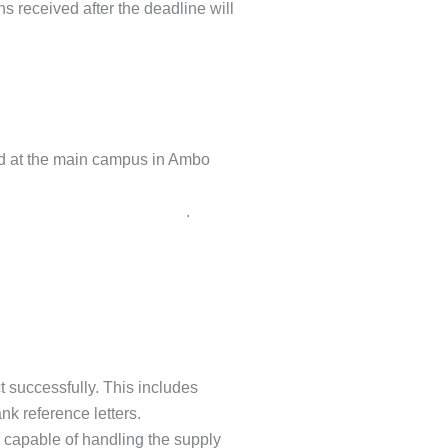
s received after the deadline will
ed at the main campus in Ambo
melajaletaabd@gmail.com
.
t successfully. This includes
nk reference letters.
 capable of handling the supply