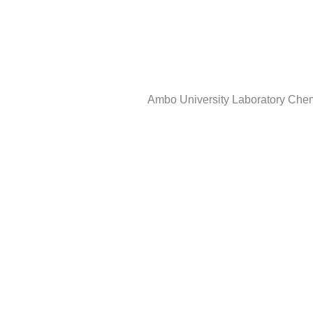
Skip
to
content
Ambo University Laboratory Che