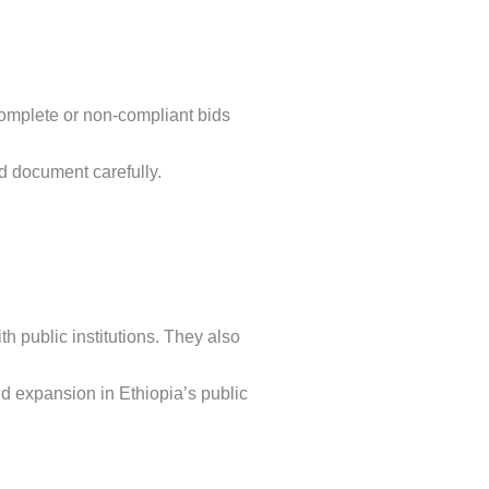
ncomplete or non-compliant bids
bid document carefully.
h public institutions. They also
d expansion in Ethiopia’s public