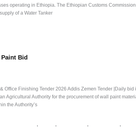
nesses operating in Ethiopia. The Ethiopian Customs Commissio
supply of a Water Tanker
 Paint Bid
Jobs
,
Latest Jobs
,
Private Jobs
/
Addis Zemen Tenders
,
supply tender E
ታ
ly & Office Finishing Tender 2026 Addis Zemen Tender |Daily b
Agricultural Authority for the procurement of wall paint materia
in the Authority’s
,
,
,
,
er notice Ethiopia
አዲስ አበባ
አዲስ ዘመን ቅዳሜ
የአገልግሎት ጨረታ
የኮንስት