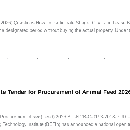
Government Jobs
,
Latest Jobs
/
Addis Zemen Tenders
,
supply tender Et
026) Quastions How To Participate Shager City Land Lease Bid
 a designated period without buying the actual property. Under t
,
,
,
,
አበባ
አዲስ ዘመን ቅዳሜ
የአገልግሎት ጨረታ
የኮንስትራክሽን ጨረታ
የጨረታ ማስታ
te Tender for Procurement of Animal Feed 202
,
Latest Jobs
,
Private Jobs
/
supply tender Ethiopia
,
tender notice Ethio
for Procurement of መኖ (Feed) 2026 BTI-NCB-G-0193-2018-PUR
chnology Institute (BETin) has announced a national open ten