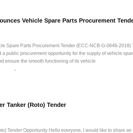
unces Vehicle Spare Parts Procurement Tend
ice Tenders
,
Government Jobs
,
Latest Jobs
,
Private Jobs
le Spare Parts Procurement Tender (ECC-NCB-G-0646-2018) 
 a public procurement opportunity for the supply of vehicle spare
nd ensure the smooth functioning of its vehicle
,
st Jobs
Private Jobs
r Tanker (Roto) Tender
 Tender Opportunity Hello everyone, I would like to share an im