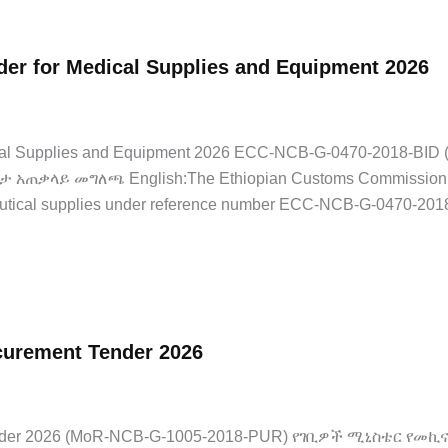
er for Medical Supplies and Equipment 2026
dical Supplies and Equipment 2026 ECC-NCB-G-0470-2018-B
አጠቃላይ መግለጫ English:The Ethiopian Customs Commission has 
utical supplies under reference number ECC-NCB-G-0470-2018
ocurement Tender 2026
Jobs
,
Latest Jobs
t Tender 2026 (MoR-NCB-G-1005-2018-PUR) የገቢዎች ሚኒስቴር የመ