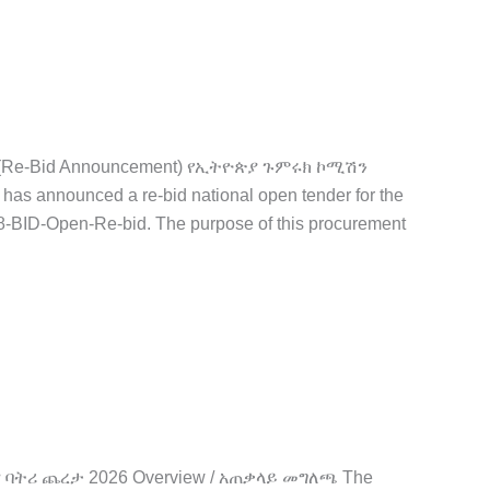
ID (Re-Bid Announcement) የኢትዮጵያ ጉምሩክ ኮሚሽን
announced a re-bid national open tender for the
-BID-Open-Re-bid. The purpose of this procurement
ኪና ባትሪ ጨረታ 2026 Overview / አጠቃላይ መግለጫ The