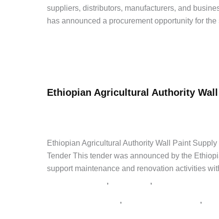
Procurement
suppliers, distributors, manufacturers, and busi
Tender
has announced a procurement opportunity for the 
Internship
Ethiopian
Read Post »
Customs
Commission
Ethiopian Agricultural Authority Wall
Water
Tanker
admin
/
April 30, 2026
/
Leave a Comment
/
Government 
(Roto)
የአገልግሎት ጨረታ
,
የኮንስትራክሽን ጨረታ
,
የጨረታ ማስታወቂያ
,
ጨረ
Tender
Ethiopian Agricultural Authority Wall Paint Supp
Tender This tender was announced by the Ethiopian 
support maintenance and renovation activities with
,
,
Government Jobs
Latest Jobs
Private Jobs
,
,
Addis Zemen Tenders
supply tender Ethiopia
tend