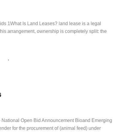
hiopia
,
አዲስ አበባ
,
አዲስ ዘመን ቅዳሜ
,
የአገልግሎት ጨረታ
,
የኮንስትራክሽን
s 1What Is Land Leases? land lease is a legal
his arrangement, ownership is completely split: the
,
ወቂያ
ጨረታ
6
pia
,
የአገልግሎት ጨረታ
,
የጨረታ ማስታወቂያ
,
ጅማ ዩኒቨርስቲ
,
ጨረታ
 – National Open Bid Announcement Bioand Emerging
der for the procurement of (animal feed) under