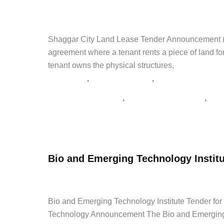
Tender
admin
/
April 25, 2026
/
Leave a Comment
/
Career Tips
,
2026
ጨረታ
,
የጨረታ ማስታወቂያ
,
ጨረታ
Shaggar City Land Lease Tender Announcement (2
agreement where a tenant rents a piece of land for
tenant owns the physical structures,
,
,
Career Tips
Government Jobs
Latest Jobs
,
,
Addis Zemen Tenders
supply tender Ethiopia
አዲስ 
Shaggar
Read Post »
City
Land
Bio and Emerging Technology Institu
Lease
Tender
admin
/
April 24, 2026
/
1 Comment
/
Agriculture Tenders
Announcement
(2026)
Bio and Emerging Technology Institute Tender 
Technology Announcement The Bio and Emerging Te