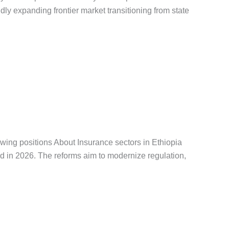
dly expanding frontier market transitioning from state
ቅዳሜ
,
የጨረታ ማስታወቂያ
wing positions About Insurance sectors in Ethiopia
ed in 2026. The reforms aim to modernize regulation,