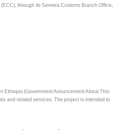
n (ECC), through its Semera Customs Branch Office,
thiopia
,
tender notice Ethiopia
,
አዲስ አበባ
,
አዲስ ዘመን ቅዳሜ
,
id in Ethiopia |Government Anouncement About This
ls and related services. The project is intended to
,
,
ራክሽን ጨረታ
የጨረታ ማስታወቂያ
ጨረታ