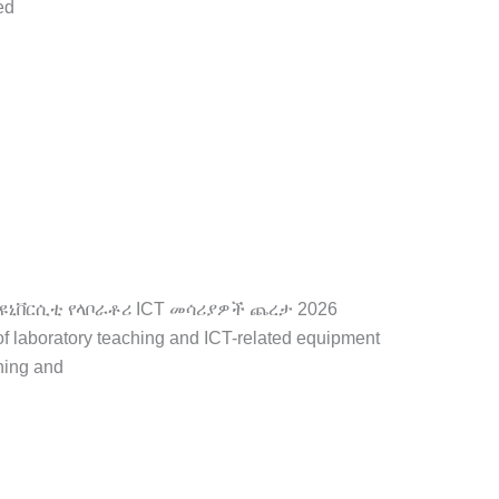
ed
ቂያ
ር ዳር ዩኒቨርሲቲ የላቦራቶሪ ICT መሳሪያዎች ጨረታ 2026
of laboratory teaching and ICT-related equipment
hing and