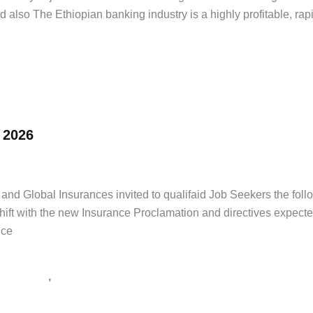
 also The Ethiopian banking industry is a highly profitable, rapi
 2026
ice Tenders
/
supply tender Ethiopia
,
tender notice Ethiopia
,
አዲስ ዘመን 
d Global Insurances invited to qualifaid Job Seekers the follo
 shift with the new Insurance Proclamation and directives expect
uce
,
 ዘመን ቅዳሜ
የጨረታ ማስታወቂያ