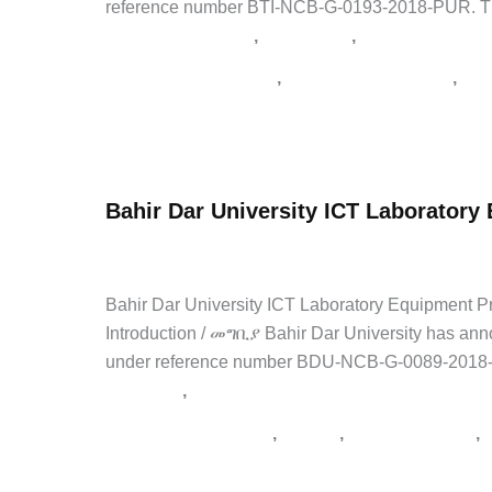
reference number BTI-NCB-G-0193-2018-PUR. The te
,
,
Agriculture Tenders
Latest Jobs
Private Jobs
,
,
supply tender Ethiopia
tender notice Ethiopia
የአገ
Bio
Read Post »
and
Emerging
Bahir Dar University ICT Laborator
Technology
Institute
admin
/
April 23, 2026
/
1 Comment
/
NGO Jobs
,
Private
Tender
for
Bahir Dar University ICT Laboratory Equipme
Procurement
Introduction / መግቢያ Bahir Dar University has ann
of
under reference number BDU-NCB-G-0089-2018-BID
Animal
,
NGO Jobs
Private Jobs
Feed
,
,
,
tender notice Ethiopia
አዲስ አበባ
የኮንስትራክሽን ጨረታ
2026
Bahir
Read Post »