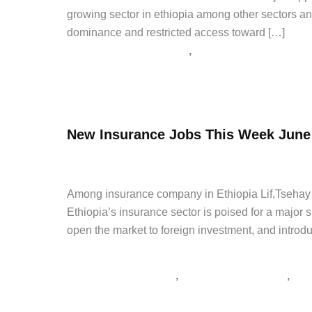
growing sector in ethiopia among other sectors and
dominance and restricted access toward […]
,
Bank and Insurance Jobs
Latest Jobs
How
Read Post »
To
Apply
New Insurance Jobs This Week June
Nib
and
admin
/
June 9, 2026
/
Leave a Comment
/
Good and Serv
Oromia
Bank
Among insurance company in Ethiopia Lif,Tsehay an
Jobs
Ethiopia’s insurance sector is poised for a major
open the market to foreign investment, and introd
Good and Service Tenders
,
,
supply tender Ethiopia
tender notice Ethiopia
አዲስ
New
Read Post »