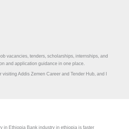
ob vacancies, tenders, scholarships, internships, and
ion and application guidance in one place.
 for visiting Addis Zemen Career and Tender Hub, and I
in Ethiopia Bank industry in ethiopia is faster