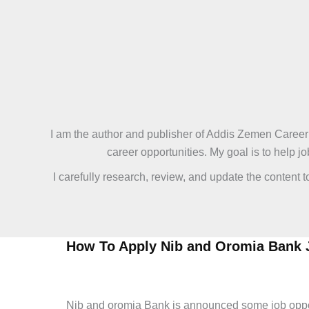
Skip
to
content
I am the author and publisher of Addis Zemen Career 
career opportunities. My goal is to help 
I carefully research, review, and update the content 
How To Apply Nib and Oromia Bank 
admin
/
June 10, 2026
/
Leave a Comment
/
Bank and Ins
Nib and oromia Bank is announced some job opportu