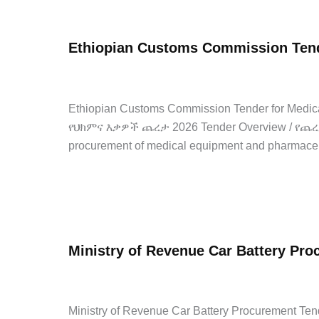
Dar
University
Ethiopian Customs Commission Tend
ICT
Laboratory
admin
/
April 22, 2026
/
Leave a Comment
/
Internship
Equipment
Procurement
Ethiopian Customs Commission Tender for Me
Tender
የህክምና እቃዎች ጨረታ 2026 Tender Overview / የጨረታ 
2026
procurement of medical equipment and pharmace
Internship
Ethiopian
Read Post »
Customs
Commission
Ministry of Revenue Car Battery Pr
Tender
for
admin
/
April 21, 2026
/
Leave a Comment
/
Government 
Medical
Supplies
Ministry of Revenue Car Battery Procuremen