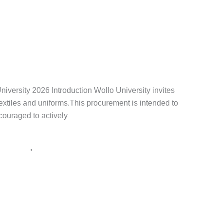
,
tender notice Ethiopia
,
አዲስ አበባ
,
አዲስ ዘመን ቅዳሜ
,
የአገልግሎት
rsity 2026 Introduction Wollo University invites
 textiles and uniforms.This procurement is intended to
ncouraged to actively
,
 ማስታወቂያ
ጨረታ