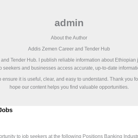
admin
About the Author
Addis Zemen Career and Tender Hub
and Tender Hub. I publish reliable information about Ethiopian j
job seekers and businesses access accurate, up-to-date informat
to ensure it is useful, clear, and easy to understand. Thank you
hope our content helps you find valuable opportunities.
Jobs
urance Jobs
,
Latest Jobs
nity to job seekers at the following Positions Banking Industry 