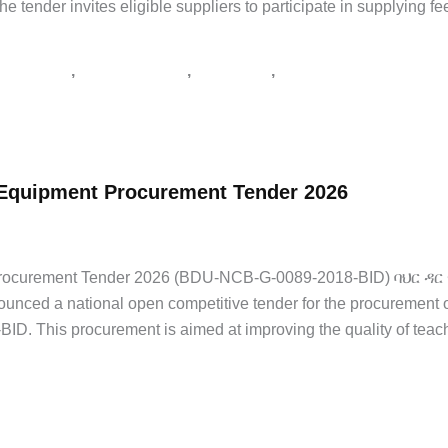
nder invites eligible suppliers to participate in supplying fe
,
,
,
ልግሎት ጨረታ
የጨረታ ማስታወቂያ
ጅማ ዩኒቨርስቲ
ጨረታ
y Equipment Procurement Tender 2026
 Jobs
/
tender notice Ethiopia
,
አዲስ አበባ
,
የኮንስትራክሽን ጨረታ
,
የጨረታ ማስታወ
nt Procurement Tender 2026 (BDU-NCB-G-0089-2018-BID) ባህ
ounced a national open competitive tender for the procurement 
. This procurement is aimed at improving the quality of teac
የጨረታ ማስታወቂያ