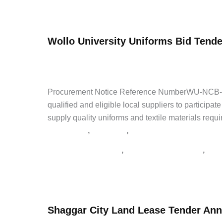
Ethiopian
Read Post »
Agricultural
Authority
Wollo University Uniforms Bid Tende
Wall
Paint
admin
/
April 28, 2026
/
Leave a Comment
/
Latest Jobs
,
Bid
ጨረታ
,
የጨረታ ማስታወቂያ
,
ጨረታ
Procurement Notice Reference NumberWU-NCB-G-00
qualified and eligible local suppliers to participa
supply quality uniforms and textile materials requ
,
,
Latest Jobs
NGO Jobs
Private Jobs
,
,
Addis Zemen Tenders
supply tender Ethiopia
tend
Wollo
Read Post »
University
Uniforms
Shaggar City Land Lease Tender An
Bid