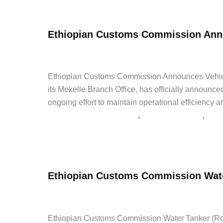
Insurance
Jobs
Ethiopian Customs Commission Anno
This
Week
admin
/
June 1, 2026
/
Leave a Comment
/
Good and Serv
June
2026
Ethiopian Customs Commission Announces Vehic
its Mekelle Branch Office, has officially announced
ongoing effort to maintain operational efficiency a
,
,
Good and Service Tenders
Government Jobs
Late
Ethiopian
Read Post »
Customs
Commission
Ethiopian Customs Commission Wate
Announces
Vehicle
admin
/
May 24, 2026
/
Leave a Comment
/
Internship
Spare
Parts
Ethiopian Customs Commission Water Tanker (Roto)