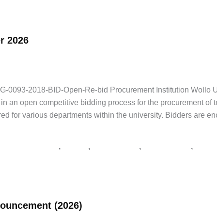
r 2026
NGO Jobs
,
Private Jobs
/
Addis Zemen Tenders
,
supply tender Ethiopia
93-2018-BID-Open-Re-bid Procurement Institution Wollo Unive
te in an open competitive bidding process for the procurement of
ired for various departments within the university. Bidders are e
,
,
,
,
er notice Ethiopia
አዲስ አበባ
አዲስ ዘመን ቅዳሜ
የአገልግሎት ጨረታ
የጨረታ
nouncement (2026)