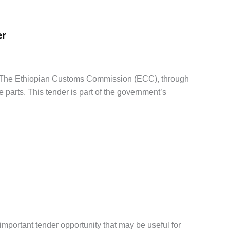
er
The Ethiopian Customs Commission (ECC), through
 parts. This tender is part of the government’s
portant tender opportunity that may be useful for