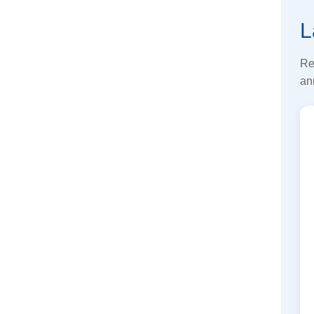
L
Re
an