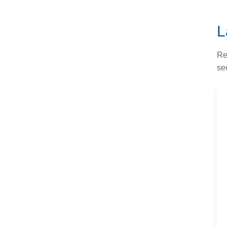
L
Re
sec