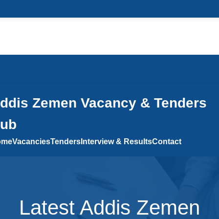
 a Comment
/ By
admin
/
April 15, 2026
ddis Zemen Vacancy & Tenders
ub
ome
Vacancies
Tenders
Interview & Results
Contact
Latest Addis Zemen