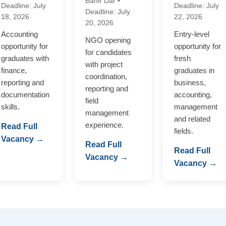
Bahir Dar •
Deadline: July
Deadline: July
Deadline: July
18, 2026
22, 2026
20, 2026
Accounting
Entry-level
NGO opening
opportunity for
opportunity for
for candidates
graduates with
fresh
with project
finance,
graduates in
coordination,
reporting and
business,
reporting and
documentation
accounting,
field
skills.
management
management
and related
experience.
Read Full
fields.
Vacancy →
Read Full
Read Full
Vacancy →
Vacancy →