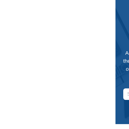
A
th
o