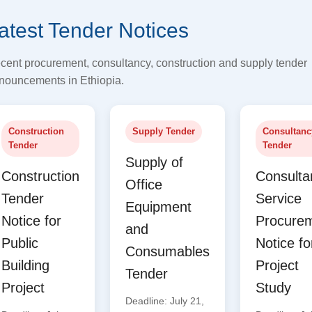
atest Tender Notices
cent procurement, consultancy, construction and supply tender
nouncements in Ethiopia.
Construction
Supply Tender
Consultanc
Tender
Tender
Supply of
Construction
Consulta
Office
Tender
Service
Equipment
Notice for
Procure
and
Public
Notice fo
Consumables
Building
Project
Tender
Project
Study
Deadline: July 21,