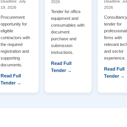
Deadline: July
Deadline: Ju
2026
19, 2026
2026
Tender for office
Procurement
Consultanc
equipment and
opportunity for
tender for
consumables with
eligible
professional
document
contractors with
firms with
purchase and
the required
relevant tec
submission
registration and
and sector
instructions.
supporting
experience.
Read Full
documents.
Read Full
Tender →
Read Full
Tender →
Tender →