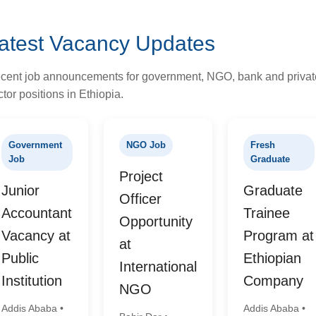
atest Vacancy Updates
cent job announcements for government, NGO, bank and privat
tor positions in Ethiopia.
Government
NGO Job
Fresh
Job
Graduate
Project
Junior
Graduate
Officer
Accountant
Trainee
Opportunity
Vacancy at
Program at
at
Public
Ethiopian
International
Institution
Company
NGO
Addis Ababa •
Addis Ababa •