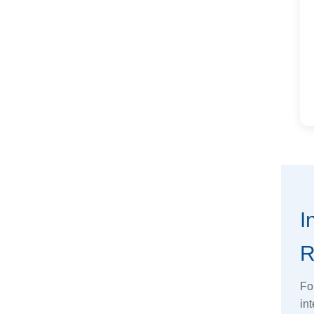
I
R
Fo
int