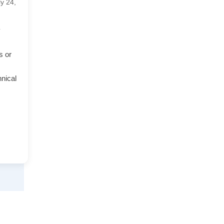
ly 24,
y
s or
hnical