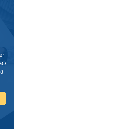
er
NGO
nd