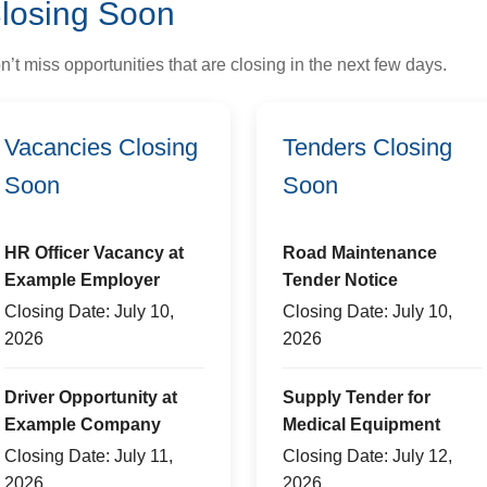
losing Soon
n’t miss opportunities that are closing in the next few days.
Vacancies Closing
Tenders Closing
Soon
Soon
HR Officer Vacancy at
Road Maintenance
Example Employer
Tender Notice
Closing Date: July 10,
Closing Date: July 10,
2026
2026
Driver Opportunity at
Supply Tender for
Example Company
Medical Equipment
Closing Date: July 11,
Closing Date: July 12,
2026
2026