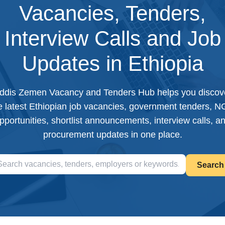
Vacancies, Tenders,
Interview Calls and Job
Updates in Ethiopia
ddis Zemen Vacancy and Tenders Hub helps you discov
e latest Ethiopian job vacancies, government tenders, 
pportunities, shortlist announcements, interview calls, a
procurement updates in one place.
Search