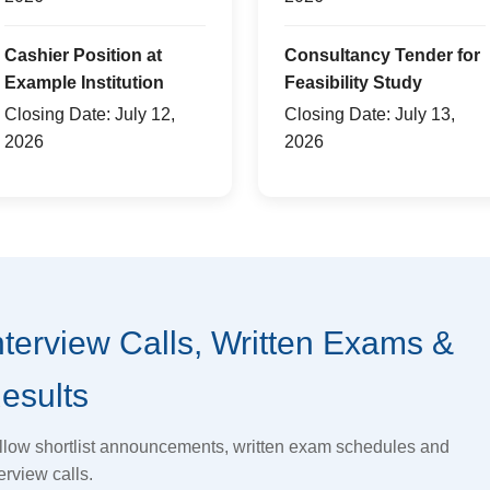
Cashier Position at
Consultancy Tender for
Example Institution
Feasibility Study
Closing Date: July 12,
Closing Date: July 13,
2026
2026
nterview Calls, Written Exams &
esults
llow shortlist announcements, written exam schedules and
erview calls.